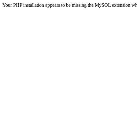
Your PHP installation appears to be missing the MySQL extension wh