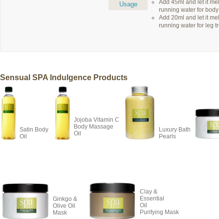
Add 45ml and let it m
Usage
running water for body
Add 20ml and let it m
running water for leg t
Sensual SPA Indulgence Products
Jojoba Vitamin C
Body Massage
Satin Body
Luxury Bath
Oil
Oil
Pearls
Clay &
Essential
Ginkgo &
Oil
Olive Oil
Purifying Mask
Mask