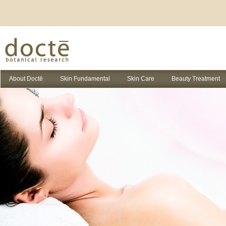
About Doctē
Skin Fundamental
Skin Care
Beauty Treatment