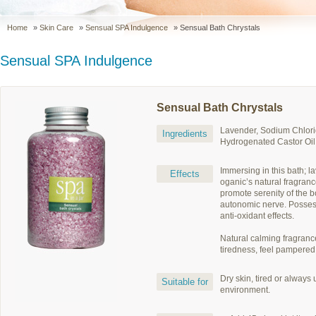
Home
»
Skin Care
»
Sensual SPA Indulgence
» Sensual Bath Chrystals
Sensual SPA Indulgence
Sensual Bath Chrystals
Lavender, Sodium Chlori
Ingredients
Hydrogenated Castor Oil
Immersing in this bath; l
Effects
oganic’s natural fragran
promote serenity of the 
autonomic nerve. Posses
anti-oxidant effects.
Natural calming fragranc
tiredness, feel pampered
Dry skin, tired or always
Suitable for
environment.